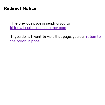
Redirect Notice
The previous page is sending you to
https://localservicesnear-me.com
.
If you do not want to visit that page, you can
return to
the previous page
.